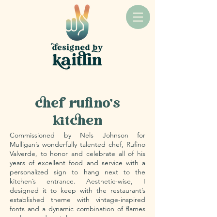
CLIENT: CHEF RUFINO VALVERDE & NELS JOHNSON
chef rufino's
kitchen
Commissioned by Nels Johnson for
Mulligan’s wonderfully talented chef, Rufino
Valverde, to honor and celebrate all of his
years of excellent food and service with a
personalized sign to hang next to the
kitchen’s entrance. Aesthetic-wise, I
designed it to keep with the restaurant’s
established theme with vintage-inspired
fonts and a dynamic combination of flames