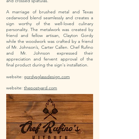
and crossed spatulas.
A marriage of brushed metal and Texas
cedarwood blend seamlessly and creates a
sign worthy of the well-loved culinary
personality. The metalwork was created by
friend and fellow artisan, Clayton Gordy
while the woodwork was crafted by a friend
of Mr. Johnson’s, Carter Callen. Chef Rufino
and Mr. Johnson expressed their
appreciation and fervent approval of the
final product during the sign's installation.
website:
gordysglassdesign.com
website:
thepostyard.com