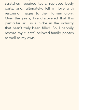
scratches, repaired tears, replaced body
parts, and, ultimately, fell in love with
restoring images to their former glory.
Over the years, I’ve discovered that this
particular skill is a niche in the industry
that hasn’t truly been filled. So, I happily
restore my clients’ beloved family photos
as well as my own.