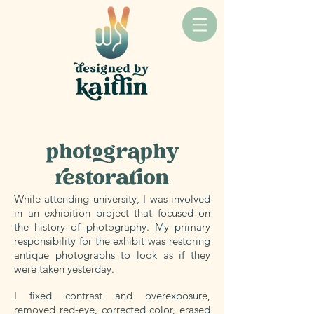
CLIENT: SELF-INITIATED & OTHER FAMILIES
photography
restoration
While attending university, I was involved
in an exhibition project that focused on
the history of photography. My primary
responsibility for the exhibit was restoring
antique photographs to look as if they
were taken yesterday.
I fixed contrast and overexposure,
removed red-eye, corrected color, erased